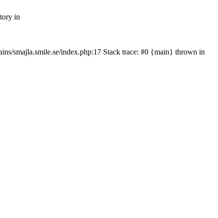
tory in
mains/smajla.smile.se/index.php:17 Stack trace: #0 {main} thrown in