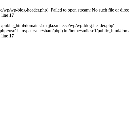
e/wp/wp-blog-header.php): Failed to open stream: No such file or direc
 line
17
e1/public_html/domains/smajla.smile.se/wp/wp-blog-header.php'
re/php:/usr/share/pear:/usr/share/php') in /home/smilese1/public_html/do
 line
17