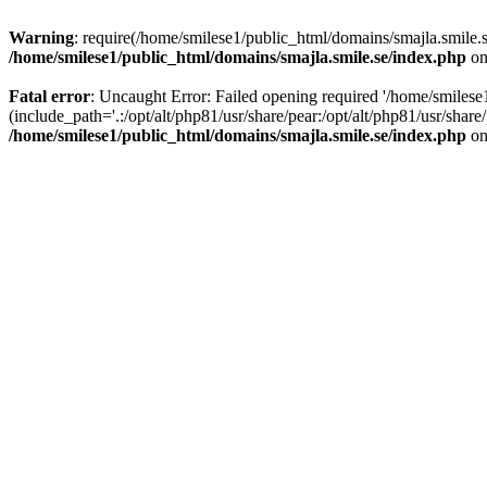
Warning
: require(/home/smilese1/public_html/domains/smajla.smile.s
/home/smilese1/public_html/domains/smajla.smile.se/index.php
on
Fatal error
: Uncaught Error: Failed opening required '/home/smiles
(include_path='.:/opt/alt/php81/usr/share/pear:/opt/alt/php81/usr/sha
/home/smilese1/public_html/domains/smajla.smile.se/index.php
on